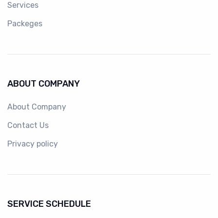
Services
Packeges
ABOUT COMPANY
About Company
Contact Us
Privacy policy
SERVICE SCHEDULE