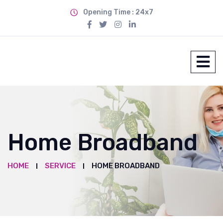
Opening Time : 24x7
Home Broadband
HOME
SERVICE
HOME BROADBAND