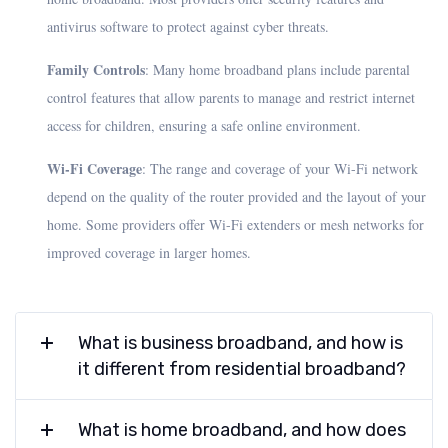
antivirus software to protect against cyber threats.
Family Controls
: Many home broadband plans include parental
control features that allow parents to manage and restrict internet
access for children, ensuring a safe online environment.
Wi-Fi Coverage
: The range and coverage of your Wi-Fi network
depend on the quality of the router provided and the layout of your
home. Some providers offer Wi-Fi extenders or mesh networks for
improved coverage in larger homes.
What is business broadband, and how is
it different from residential broadband?
What is home broadband, and how does