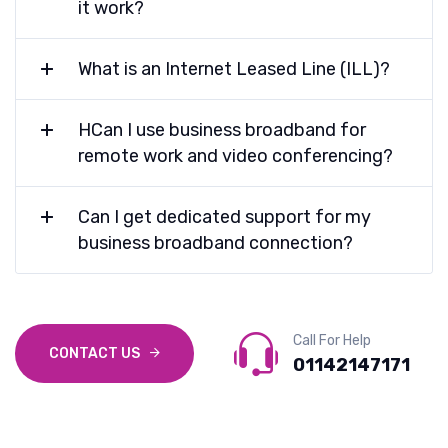
it work?
What is an Internet Leased Line (ILL)?
HCan I use business broadband for
remote work and video conferencing?
Can I get dedicated support for my
business broadband connection?
Call For Help
CONTACT US
01142147171