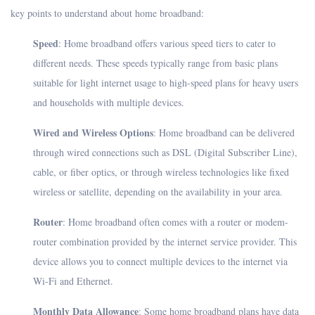
key points to understand about home broadband:
Speed
: Home broadband offers various speed tiers to cater to
different needs. These speeds typically range from basic plans
suitable for light internet usage to high-speed plans for heavy users
and households with multiple devices.
Wired and Wireless Options
: Home broadband can be delivered
through wired connections such as DSL (Digital Subscriber Line),
cable, or fiber optics, or through wireless technologies like fixed
wireless or satellite, depending on the availability in your area.
Router
: Home broadband often comes with a router or modem-
router combination provided by the internet service provider. This
device allows you to connect multiple devices to the internet via
Wi-Fi and Ethernet.
Monthly Data Allowance
: Some home broadband plans have data