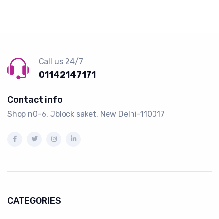
Call us 24/7
01142147171
Contact info
Shop n0-6, Jblock saket, New Delhi-110017
CATEGORIES