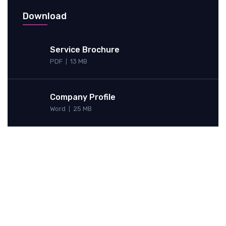
Download
Service Brochure
PDF
13 MB
|
Company Profile
Word
25 MB
|