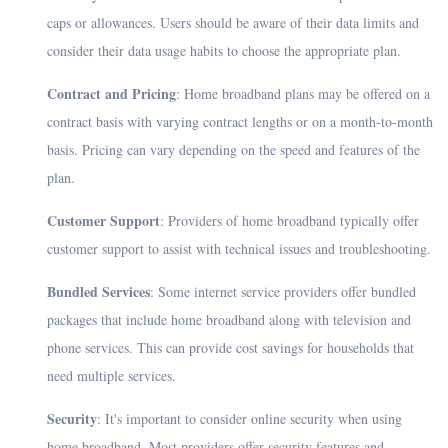
caps or allowances. Users should be aware of their data limits and
consider their data usage habits to choose the appropriate plan.
Contract and Pricing
: Home broadband plans may be offered on a
contract basis with varying contract lengths or on a month-to-month
basis. Pricing can vary depending on the speed and features of the
plan.
Customer Support
: Providers of home broadband typically offer
customer support to assist with technical issues and troubleshooting.
Bundled Services
: Some internet service providers offer bundled
packages that include home broadband along with television and
phone services. This can provide cost savings for households that
need multiple services.
Security
: It's important to consider online security when using
home broadband. Most providers offer security features and