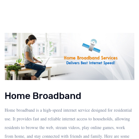
Home Broadband
Home broadband is a high-speed internet service designed for residential
use. It provides fast and reliable internet access to households, allowing
residents to browse the web, stream videos, play online games, work
from home, and stay connected with friends and family. Here are some