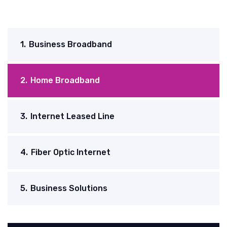
1.
Business Broadband
2.
Home Broadband
3.
Internet Leased Line
4.
Fiber Optic Internet
5.
Business Solutions