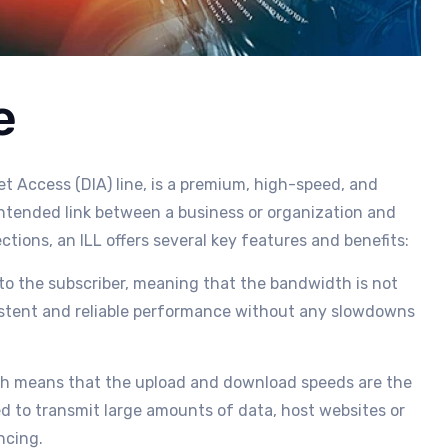
e
et Access (DIA) line, is a premium, high-speed, and
ntended link between a business or organization and
tions, an ILL offers several key features and benefits:
y to the subscriber, meaning that the bandwidth is not
sistent and reliable performance without any slowdowns
ich means that the upload and download speeds are the
ed to transmit large amounts of data, host websites or
ncing.