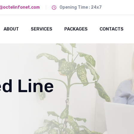
@octelinfonet.com
Opening Time : 24x7
ABOUT
SERVICES
PACKAGES
CONTACTS
ed Line