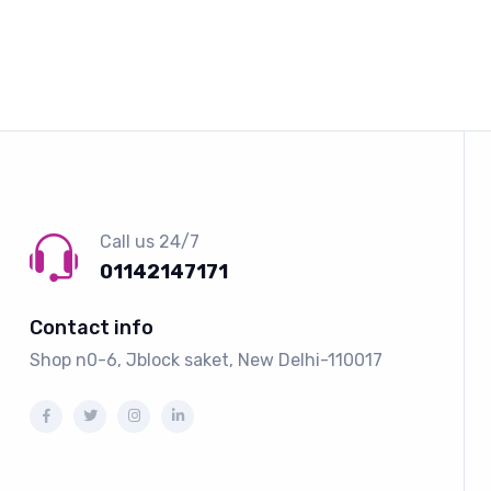
Call us 24/7
01142147171
Contact info
Shop n0-6, Jblock saket, New Delhi-110017