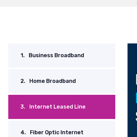
1.
Business Broadband
2.
Home Broadband
3.
Internet Leased Line
4.
Fiber Optic Internet