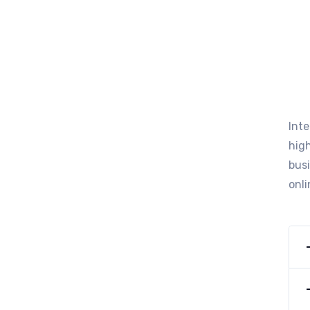
Int
high
busi
onli