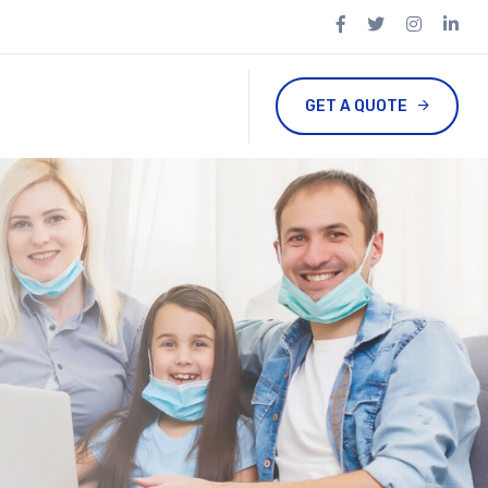
GET A QUOTE