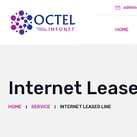
admin
HOME
Internet Leas
HOME
SERVICE
INTERNET LEASED LINE