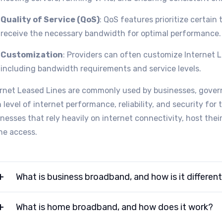
Quality of Service (QoS)
: QoS features prioritize certain 
receive the necessary bandwidth for optimal performance.
Customization
: Providers can often customize Internet 
including bandwidth requirements and service levels.
ernet Leased Lines are commonly used by businesses, govern
 level of internet performance, reliability, and security for 
nesses that rely heavily on internet connectivity, host the
ne access.
What is business broadband, and how is it differen
What is home broadband, and how does it work?