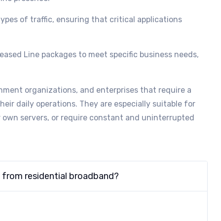
types of traffic, ensuring that critical applications
Leased Line packages to meet specific business needs,
ment organizations, and enterprises that require a
their daily operations. They are especially suitable for
ir own servers, or require constant and uninterrupted
t from residential broadband?