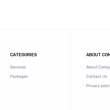
CATEGORIES
ABOUT CO
Services
About Comp
Packeges
Contact Us
Privacy polic