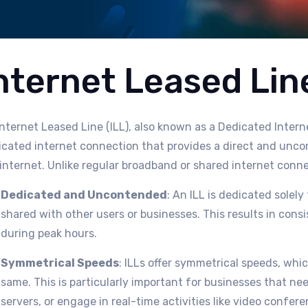
nternet Leased Lin
nternet Leased Line (ILL), also known as a Dedicated Intern
icated internet connection that provides a direct and unco
internet. Unlike regular broadband or shared internet connec
Dedicated and Uncontended
: An ILL is dedicated solel
shared with other users or businesses. This results in con
during peak hours.
Symmetrical Speeds
: ILLs offer symmetrical speeds, wh
same. This is particularly important for businesses that ne
servers, or engage in real-time activities like video confere