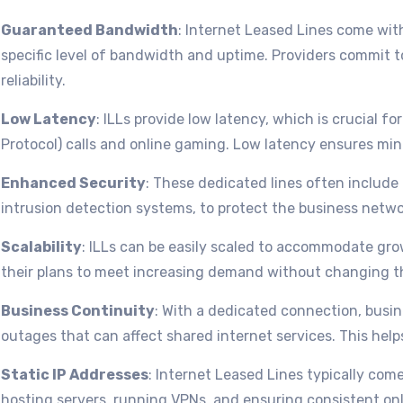
Guaranteed Bandwidth
: Internet Leased Lines come wit
specific level of bandwidth and uptime. Providers commit t
reliability.
Low Latency
: ILLs provide low latency, which is crucial fo
Protocol) calls and online gaming. Low latency ensures min
Enhanced Security
: These dedicated lines often include
intrusion detection systems, to protect the business netwo
Scalability
: ILLs can be easily scaled to accommodate g
their plans to meet increasing demand without changing th
Business Continuity
: With a dedicated connection, busi
outages that can affect shared internet services. This help
Static IP Addresses
: Internet Leased Lines typically come
hosting servers, running VPNs, and ensuring consistent on