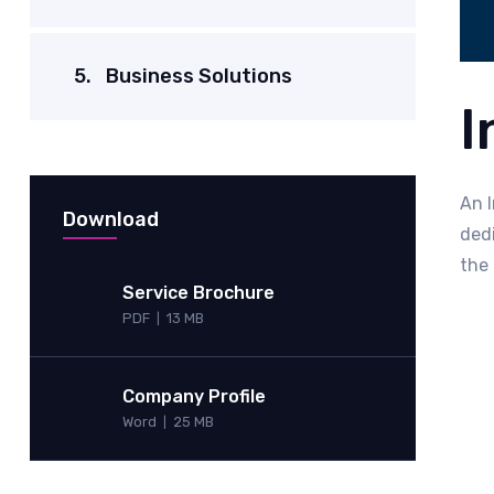
5.
Business Solutions
I
An I
Download
ded
the 
Service Brochure
PDF
13 MB
|
Company Profile
Word
25 MB
|