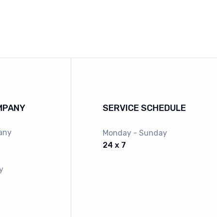
MPANY
SERVICE SCHEDULE
any
Monday - Sunday
24 x 7
y