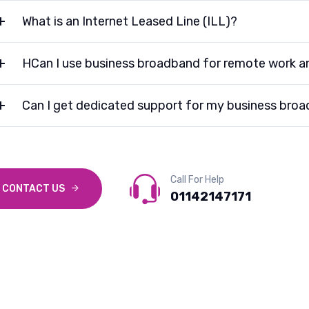
What is an Internet Leased Line (ILL)?
HCan I use business broadband for remote work a
Can I get dedicated support for my business bro
Call For Help
CONTACT US
01142147171