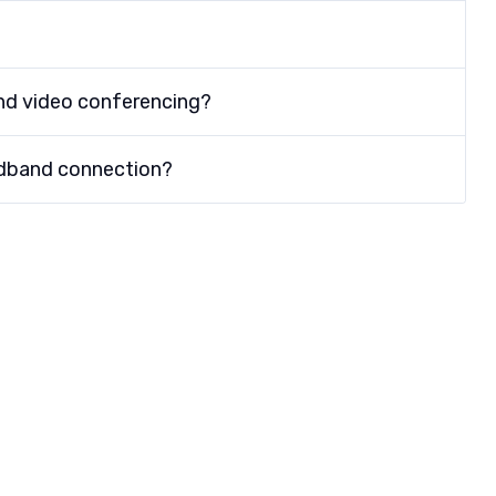
nd video conferencing?
adband connection?