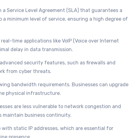
h a Service Level Agreement (SLA) that guarantees a
o a minimum level of service, ensuring a high degree of
r real-time applications like VoIP (Voice over Internet
imal delay in data transmission.
 advanced security features, such as firewalls and
rk from cyber threats.
rowing bandwidth requirements. Businesses can upgrade
e physical infrastructure.
nesses are less vulnerable to network congestion and
s maintain business continuity.
 with static IP addresses, which are essential for
line presence.